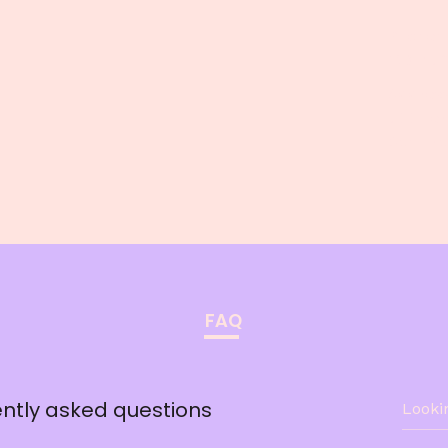
Phone:
123-45
Address
500 Ter
San Fra
FAQ
ntly asked questions