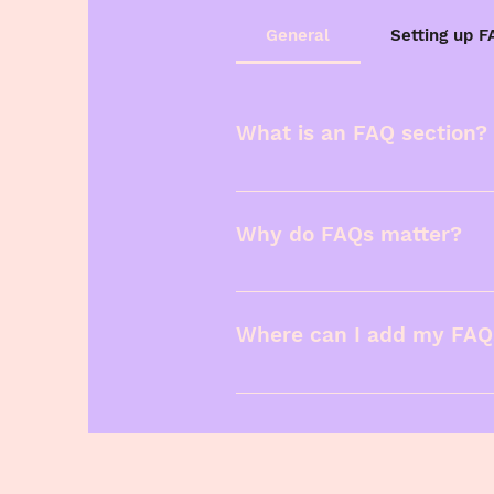
General
Setting up 
What is an FAQ section?
An FAQ section can be u
"Where do you ship to?",
Why do FAQs matter?
FAQs are a great way to 
business and create a be
Where can I add my FAQ
FAQs can be added to any
members on the go.