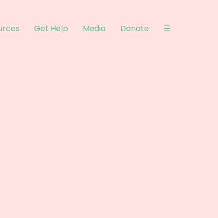
urces
Get Help
Media
Donate
☰
ysite.com