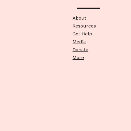
About
Resources
Get Help
Media
Donate
More