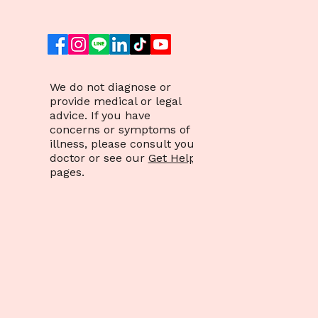
We do not diagnose or
provide medical or legal
advice. If you have
concerns or symptoms of
illness, please consult your
doctor or see our
Get Help
pages.