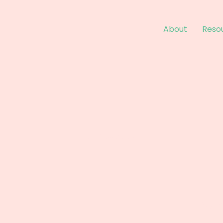
About
Reso
Contact Us
Email:
info@m