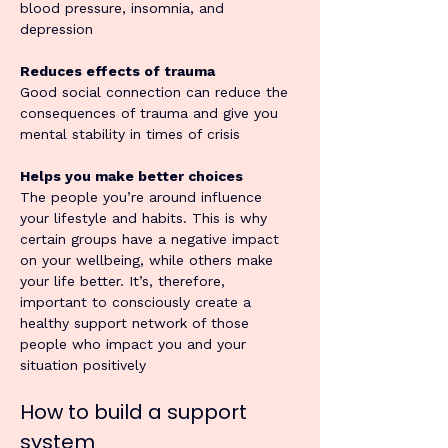
blood pressure, insomnia, and 
depression
Reduces effects of trauma
Good social connection can reduce the 
consequences of trauma and give you 
mental stability in times of crisis
Helps you make better choices
The people you’re around influence 
your lifestyle and habits. This is why 
certain groups have a negative impact 
on your wellbeing, while others make 
your life better. It’s, therefore, 
important to consciously create a 
healthy support network of those 
people who impact you and your 
situation positively
How to build a support 
system