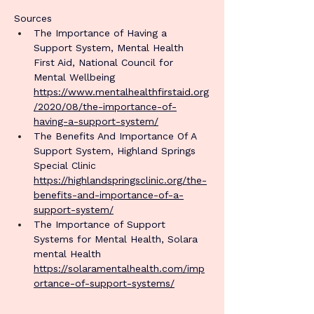
Sources
The Importance of Having a 
Support System, Mental Health 
First Aid, National Council for 
Mental Wellbeing 
https://www.mentalhealthfirstaid.org
/2020/08/the-importance-of-
having-a-support-system/
The Benefits And Importance Of A 
Support System, Highland Springs 
Special Clinic 
https://highlandspringsclinic.org/the-
benefits-and-importance-of-a-
support-system/
The Importance of Support 
Systems for Mental Health, Solara 
mental Health 
https://solaramentalhealth.com/imp
ortance-of-support-systems/