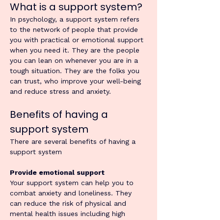
What is a support system?
In psychology, a support system refers 
to the network of people that provide 
you with practical or emotional support 
when you need it. They are the people 
you can lean on whenever you are in a 
tough situation. They are the folks you 
can trust, who improve your well-being 
and reduce stress and anxiety.
Benefits of having a 
support system
There are several benefits of having a 
support system
Provide emotional support
Your support system can help you to 
combat anxiety and loneliness. They 
can reduce the risk of physical and 
mental health issues including high 