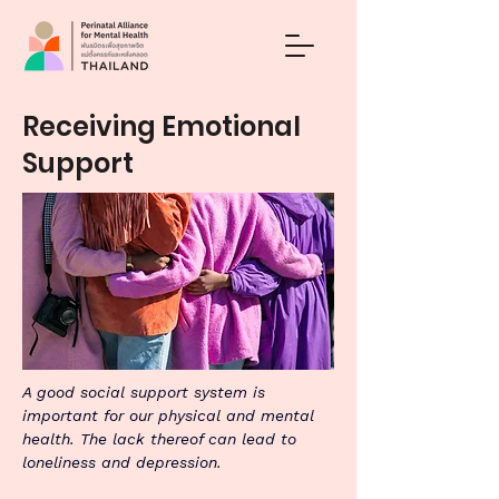
Receiving Emotional
Support
A good social support system is 
important for our physical and mental 
health. The lack thereof can lead to 
loneliness and depression.