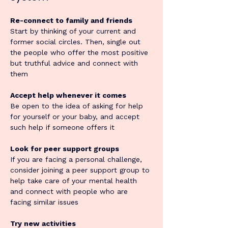
Re-connect to family and friends
Start by thinking of your current and 
former social circles. Then, single out 
the people who offer the most positive 
but truthful advice and connect with 
them
Accept help whenever it comes
Be open to the idea of asking for help 
for yourself or your baby, and accept 
such help if someone offers it
Look for peer support groups
If you are facing a personal challenge, 
consider joining a peer support group to 
help take care of your mental health 
and connect with people who are 
facing similar issues
Try new activities