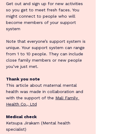
Get out and sign up for new activities 
so you get to meet fresh faces. You 
might connect to people who will 
become members of your support 
system
Note that everyone’s support system is 
unique. Your support system can range 
from 1 to 10 people. They can include 
close family members or new people 
you’ve just met.
Thank you note
This article about maternal mental 
health was made in collaboration and 
with the support of the 
Mali Family 
Health Co., Ltd
Medical check
Ketsupa Jirakarn (Mental health 
specialist)