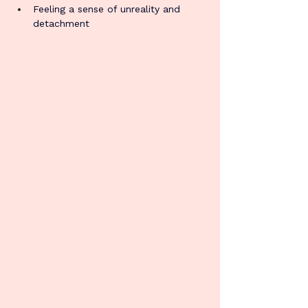
Feeling a sense of unreality and 
detachment