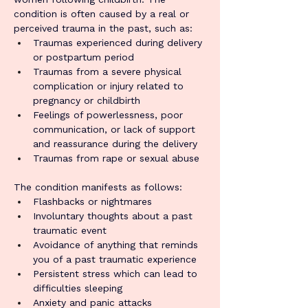
condition is often caused by a real or 
perceived trauma in the past, such as:
Traumas experienced during delivery 
or postpartum period
Traumas from a severe physical 
complication or injury related to 
pregnancy or childbirth
Feelings of powerlessness, poor 
communication, or lack of support 
and reassurance during the delivery
Traumas from rape or sexual abuse
The condition manifests as follows:
Flashbacks or nightmares
Involuntary thoughts about a past 
traumatic event
Avoidance of anything that reminds 
you of a past traumatic experience
Persistent stress which can lead to 
difficulties sleeping
Anxiety and panic attacks