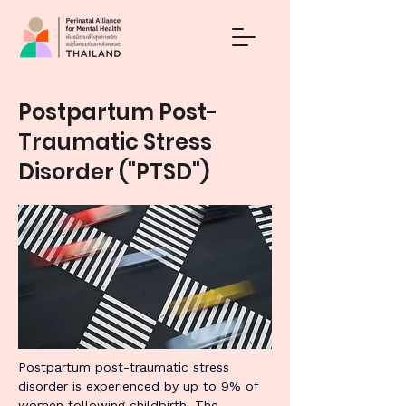
Postpartum Post-
Traumatic Stress
Disorder ("PTSD")
Postpartum post-traumatic stress 
disorder is experienced by up to 9% of 
women following childbirth. The 