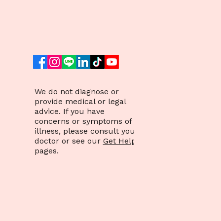
Mental Health: A
Comprehensive Guide
We do not diagnose or
provide medical or legal
advice. If you have
concerns or symptoms of
illness, please consult your
doctor or see our
Get Help
pages.