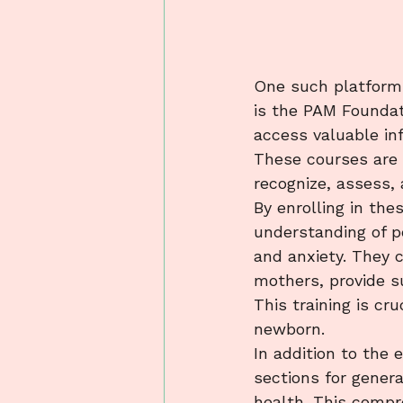
One such platform t
is the PAM Foundat
access valuable in
These courses are 
recognize, assess, 
By enrolling in the
understanding of p
and anxiety. They 
mothers, provide s
This training is cr
newborn.

In addition to the
sections for genera
health. This compr