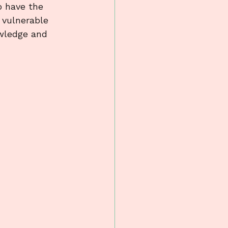
o have the 
 vulnerable 
owledge and 