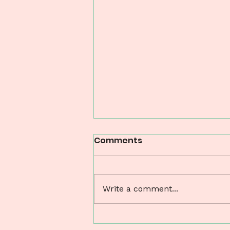
Comments
Write a comment...
Understanding Perinatal