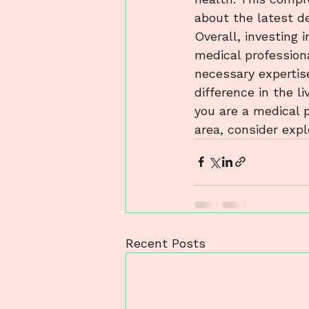
about the latest de
Overall, investing i
medical profession
necessary expertise
difference in the l
you are a medical p
area, consider exp
Recent Posts