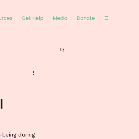
urces
Get Help
Media
Donate
☰
l
-being during 