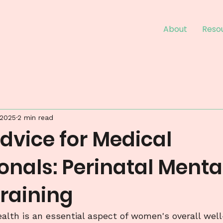
About
Reso
 2025
2 min read
dvice for Medical
onals: Perinatal Menta
Training
alth is an essential aspect of women's overall well