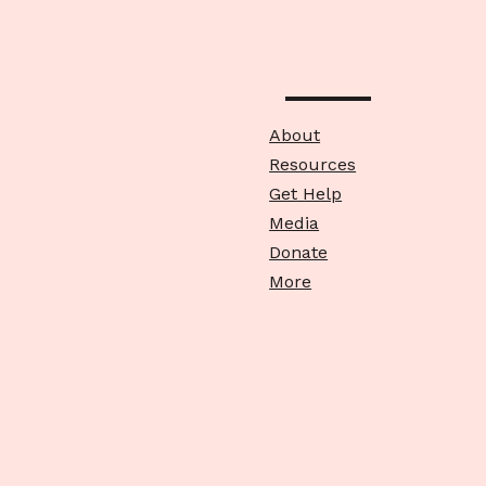
About
Resources
Get Help
Media
Donate
More