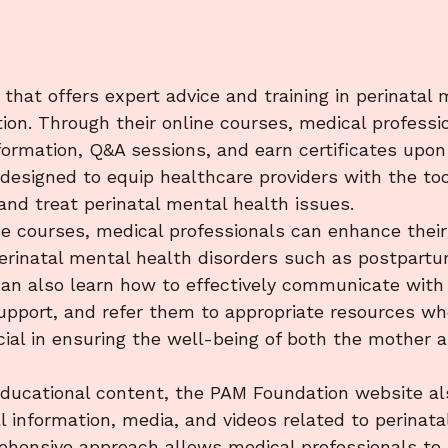
hat offers expert advice and training in perinatal 
ion. Through their online courses, medical professi
formation, Q&A sessions, and earn certificates upon
designed to equip healthcare providers with the too
and treat perinatal mental health issues.

se courses, medical professionals can enhance their
erinatal mental health disorders such as postpart
can also learn how to effectively communicate with
upport, and refer them to appropriate resources wh
ucial in ensuring the well-being of both the mother 
 educational content, the PAM Foundation website al
l information, media, and videos related to perinata
ehensive approach allows medical professionals to 