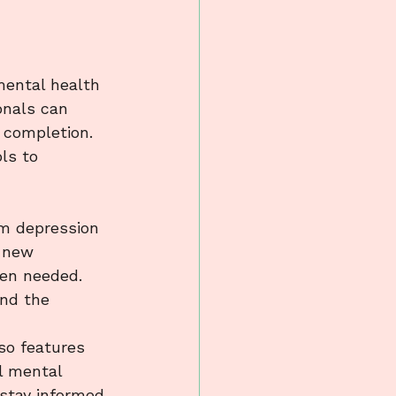
mental health 
onals can 
 completion. 
ls to 
 
um depression 
 new 
en needed. 
and the 
so features 
l mental 
stay informed 