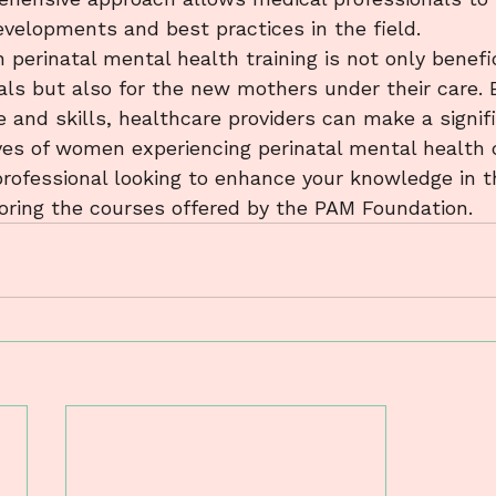
velopments and best practices in the field.

n perinatal mental health training is not only benefic
als but also for the new mothers under their care. B
 and skills, healthcare providers can make a signif
ives of women experiencing perinatal mental health c
rofessional looking to enhance your knowledge in thi
loring the courses offered by the PAM Foundation.