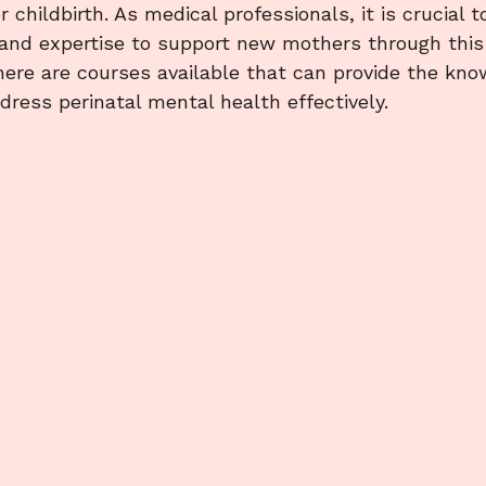
 childbirth. As medical professionals, it is crucial t
 and expertise to support new mothers through this
there are courses available that can provide the kn
dress perinatal mental health effectively.