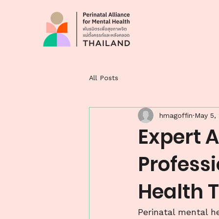
All Posts
hmagoffin
May 5,
Expert A
Professi
Health 
Perinatal mental he