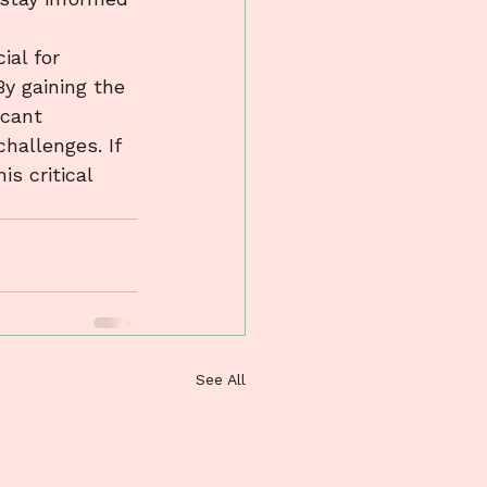
ial for 
y gaining the 
icant 
hallenges. If 
s critical 
See All