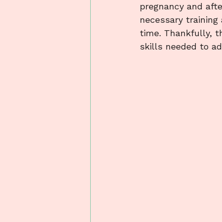
pregnancy and after
necessary training
time. Thankfully, 
skills needed to ad