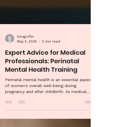
hmagoffin
May 5, 2025
2 min read
Expert Advice for Medical
Professionals: Perinatal
Mental Health Training
Perinatal mental health is an essential aspect
of women's overall well-being during
pregnancy and after childbirth. As medical...