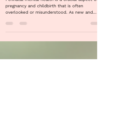
Mental Health: A
Comprehensive Guide
Perinatal mental health is a crucial aspect of
pregnancy and childbirth that is often
overlooked or misunderstood. As new and
expectant...