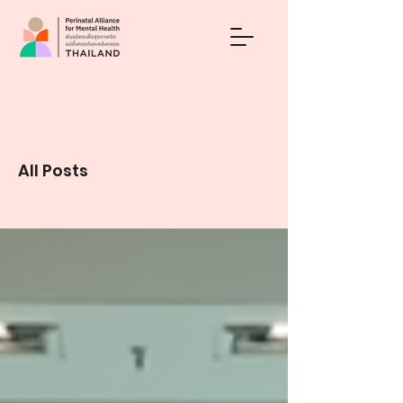
Blog
All Posts