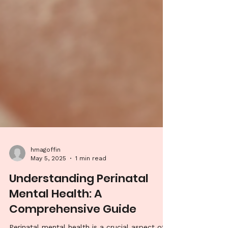
hmagoffin
May 5, 2025
1 min read
Understanding Perinatal